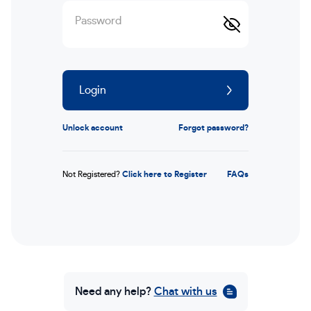
Password
Login
Unlock account
Forgot password?
Not Registered?
Click here to Register
FAQs
Need any help?
Chat with us