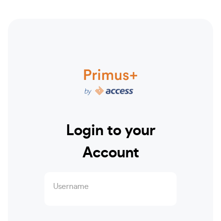
Login to your
Account
Username